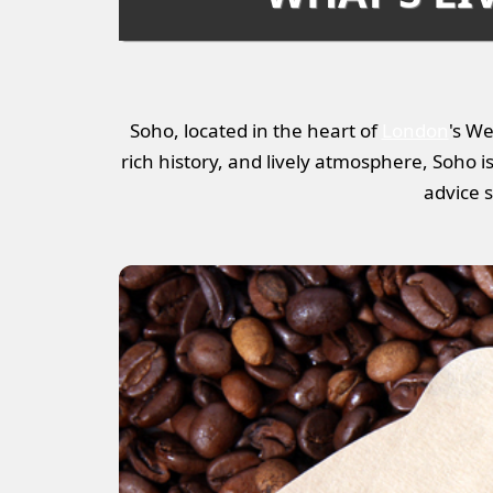
Soho, located in the heart of
London
's We
rich history, and lively atmosphere, Soho is a
advice s