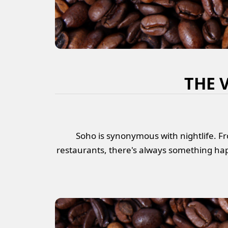
THE 
Soho is synonymous with nightlife. Fr
restaurants, there's always something hap