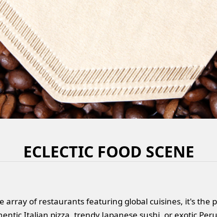
ECLECTIC FOOD SCENE
e array of restaurants featuring global cuisines, it's the
entic Italian pizza, trendy Japanese sushi, or exotic Peruv