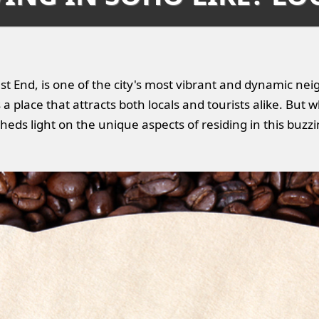
st End, is one of the city's most vibrant and dynamic nei
 place that attracts both locals and tourists alike. But wha
heds light on the unique aspects of residing in this buzz