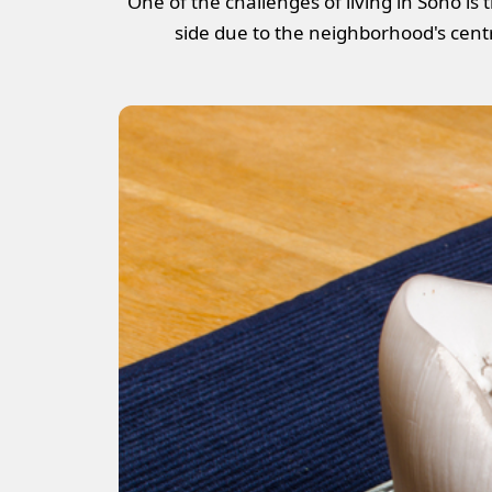
One of the challenges of living in Soho is
side due to the neighborhood's centra