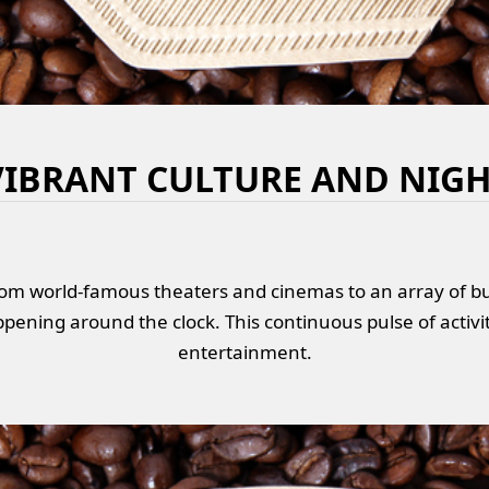
VIBRANT CULTURE AND NIGH
om world-famous theaters and cinemas to an array of bus
pening around the clock. This continuous pulse of activi
entertainment.