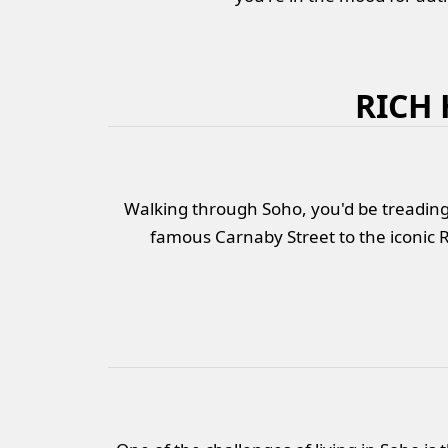
RICH
Walking through Soho, you'd be treading 
famous Carnaby Street to the iconic R