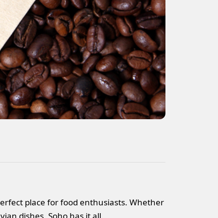
 perfect place for food enthusiasts. Whether
ian dishes, Soho has it all.