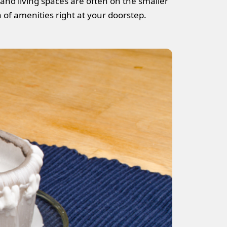
 and living spaces are often on the smaller
a of amenities right at your doorstep.