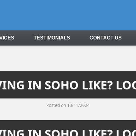
VICES
TESTIMONIALS
CONTACT US
VING IN SOHO LIKE? LO
Posted on 18/11/2024
VING IN SOHO LIKE? LO