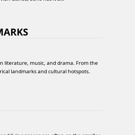
MARKS
in literature, music, and drama. From the
rical landmarks and cultural hotspots.