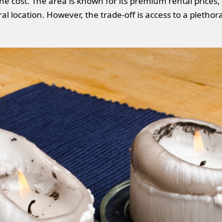
 the cost. The area is known for its premium rental prices,
l location. However, the trade-off is access to a plethor