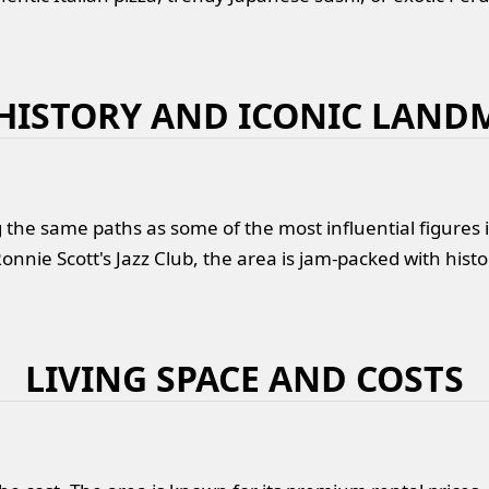
 HISTORY AND ICONIC LAND
the same paths as some of the most influential figures 
onnie Scott's Jazz Club, the area is jam-packed with histo
LIVING SPACE AND COSTS