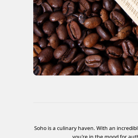
Soho is a culinary haven. With an incredibl
you're in the mood for auth