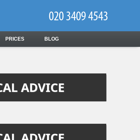
PRICES
BLOG
CAL ADVICE
CAL ADVICE