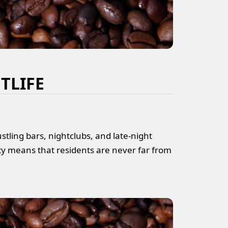
TLIFE
tling bars, nightclubs, and late-night
ty means that residents are never far from