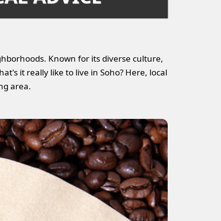
ghborhoods. Known for its diverse culture,
t's it really like to live in Soho? Here, local
ing area.