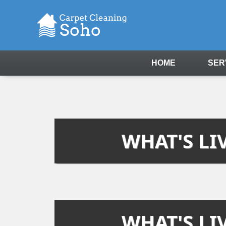
HOME
SER
WHAT'S LI
WHAT'S LI